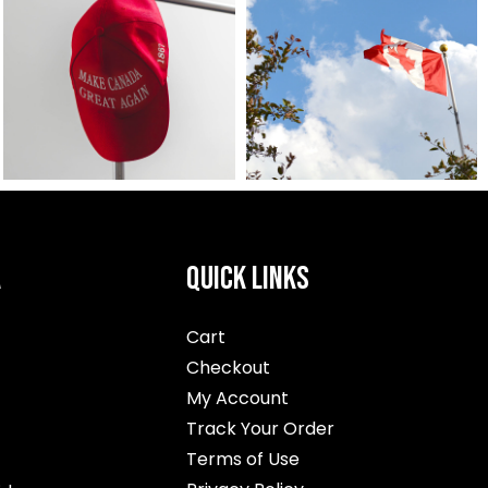
A
QUICK LINKS
Cart
Checkout
My Account
Track Your Order
Terms of Use