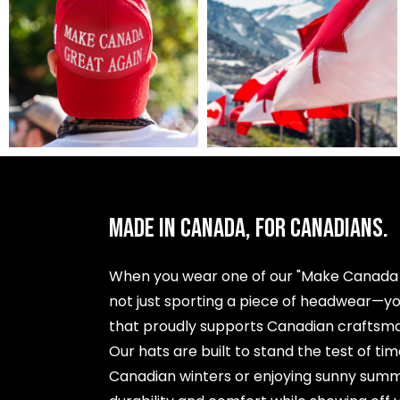
MADE IN CANADA, FOR CANADIANS.
When you wear one of our "Make Canada G
not just sporting a piece of headwear—y
that proudly supports Canadian craftsman
Our hats are built to stand the test of ti
Canadian winters or enjoying sunny summ