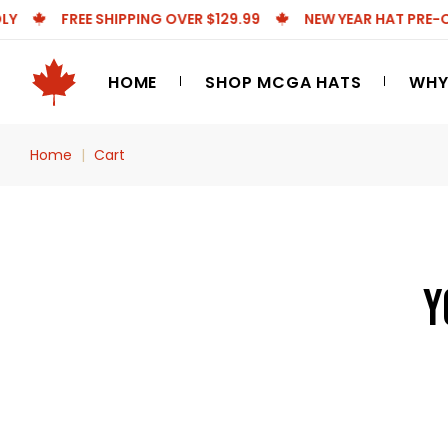
FREE SHIPPING OVER $129.99
NEW YEAR HAT PRE-ORDE
Skip
to
the
HOME
SHOP MCGA HATS
WHY
content
Home
Cart
Y