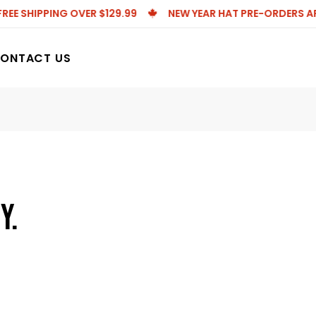
E SHIPPING OVER $129.99
NEW YEAR HAT PRE-ORDERS ARE L
ONTACT US
Y.