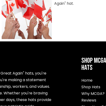
SHOP MCG
HATS
reat Again" hats, you're
ou're making a statement
Home
ship, workers, and values.
Shop Hats
me. Whether you're braving
Why MCGA?
er days, these hats provide
Reviews