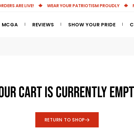
RS ARE LIVE!
WEAR YOUR PATRIOTISM PROUDLY
FRE
 MCGA
REVIEWS
SHOW YOUR PRIDE
C
OUR CART IS CURRENTLY EMPT
RETURN TO SHOP