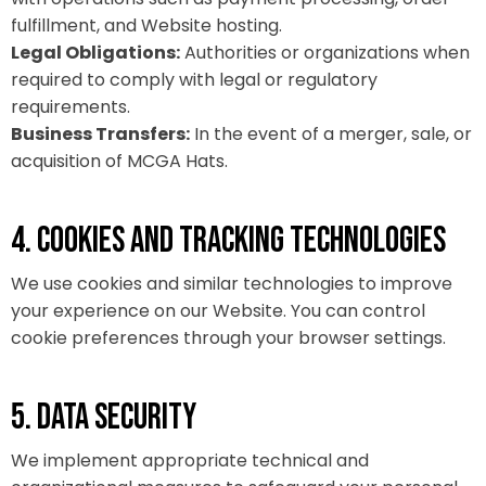
fulfillment, and Website hosting.
Legal Obligations:
Authorities or organizations when
required to comply with legal or regulatory
requirements.
Business Transfers:
In the event of a merger, sale, or
acquisition of MCGA Hats.
4. COOKIES AND TRACKING TECHNOLOGIES
We use cookies and similar technologies to improve
your experience on our Website. You can control
cookie preferences through your browser settings.
5. DATA SECURITY
We implement appropriate technical and