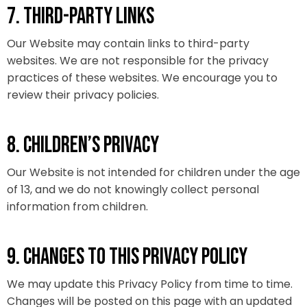
7. THIRD-PARTY LINKS
Our Website may contain links to third-party
websites. We are not responsible for the privacy
practices of these websites. We encourage you to
review their privacy policies.
8. CHILDREN’S PRIVACY
Our Website is not intended for children under the age
of 13, and we do not knowingly collect personal
information from children.
9. CHANGES TO THIS PRIVACY POLICY
We may update this Privacy Policy from time to time.
Changes will be posted on this page with an updated