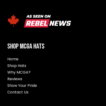
SHOP MCGA HATS
Home
Shop Hats
Why MCGA?
Reviews
Show Your Pride
Contact Us