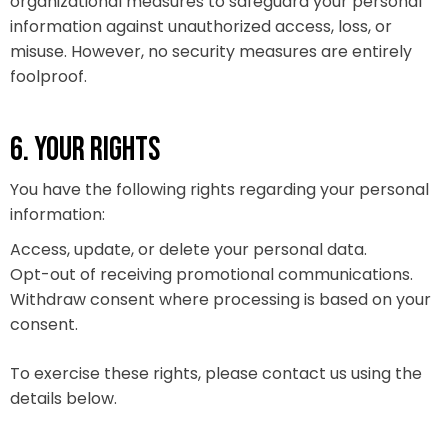
organizational measures to safeguard your personal
information against unauthorized access, loss, or
misuse. However, no security measures are entirely
foolproof.
6. YOUR RIGHTS
You have the following rights regarding your personal
information:
Access, update, or delete your personal data.
Opt-out of receiving promotional communications.
Withdraw consent where processing is based on your
consent.
To exercise these rights, please contact us using the
details below.