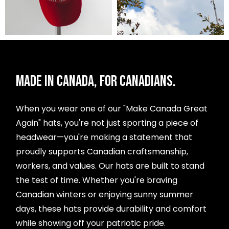
MADE IN CANADA, FOR CANADIANS.
When you wear one of our "Make Canada Great
Again" hats, you're not just sporting a piece of
headwear—you're making a statement that
proudly supports Canadian craftsmanship,
workers, and values. Our hats are built to stand
the test of time. Whether you're braving
Canadian winters or enjoying sunny summer
days, these hats provide durability and comfort
while showing off your patriotic pride.