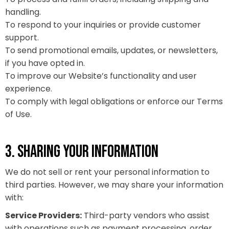
handling.
To respond to your inquiries or provide customer
support.
To send promotional emails, updates, or newsletters,
if you have opted in.
To improve our Website’s functionality and user
experience.
To comply with legal obligations or enforce our Terms
of Use.
3. SHARING YOUR INFORMATION
We do not sell or rent your personal information to
third parties. However, we may share your information
with:
Service Providers:
Third-party vendors who assist
with operations such as payment processing, order