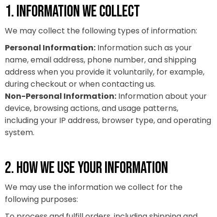
1. INFORMATION WE COLLECT
We may collect the following types of information:
Personal Information:
Information such as your
name, email address, phone number, and shipping
address when you provide it voluntarily, for example,
during checkout or when contacting us.
Non-Personal Information:
Information about your
device, browsing actions, and usage patterns,
including your IP address, browser type, and operating
system.
2. HOW WE USE YOUR INFORMATION
We may use the information we collect for the
following purposes:
To process and fulfill orders, including shipping and