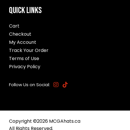
QUICK LINKS
Cart
Checkout
My Account
Track Your Order
Terms of Use
Privacy Policy
Follow Us on Social:
Copyright ©
2026
MCGAhats.ca
All Rights Reserved.