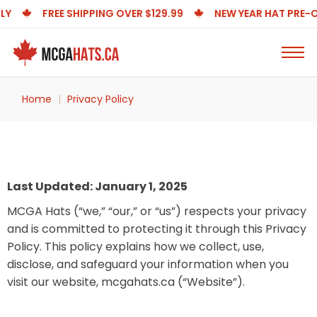
FREE SHIPPING OVER $129.99
NEW YEAR HAT PRE-ORDE
Home
Privacy Policy
Last Updated: January 1, 2025
MCGA Hats (“we,” “our,” or “us”) respects your privacy
and is committed to protecting it through this Privacy
Policy. This policy explains how we collect, use,
disclose, and safeguard your information when you
visit our website, mcgahats.ca (“Website”).