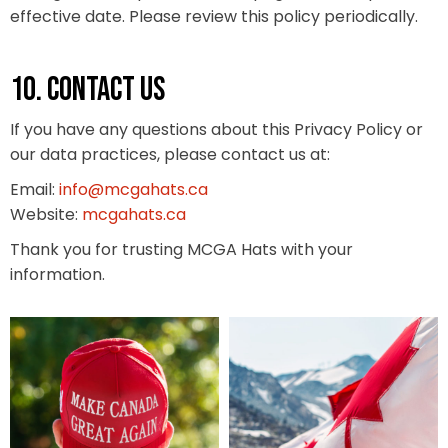
effective date. Please review this policy periodically.
10. CONTACT US
If you have any questions about this Privacy Policy or
our data practices, please contact us at:
Email:
info@mcgahats.ca
Website:
mcgahats.ca
Thank you for trusting MCGA Hats with your
information.